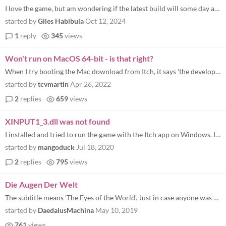
I love the game, but am wondering if the latest build will some day appear here.
started by
Giles Habibula
Oct 12, 2024
1
reply
345
views
Won't run on MacOS 64-bit - is that right?
When I try booting the Mac download from Itch, it says 'the developer needs to update' this app for it to function. Any...
started by
tcvmartin
Apr 26, 2022
2
replies
659
views
XINPUT1_3.dll was not found
I installed and tried to run the game with the Itch app on Windows. It wouldn't run. Then I opened the folder and tried...
started by
mangoduck
Jul 18, 2020
2
replies
795
views
Die Augen Der Welt
The subtitle means 'The Eyes of the World'. Just in case anyone was wondering ;)
started by
DaedalusMachina
May 10, 2019
761
views