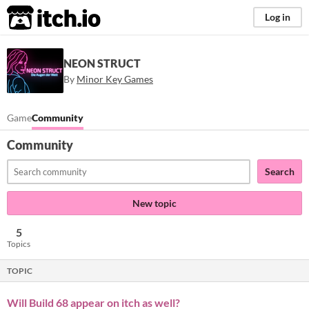
itch.io
Log in
NEON STRUCT
By
Minor Key Games
Game
Community
Community
Search
New topic
5
Topics
TOPIC
Will Build 68 appear on itch as well?