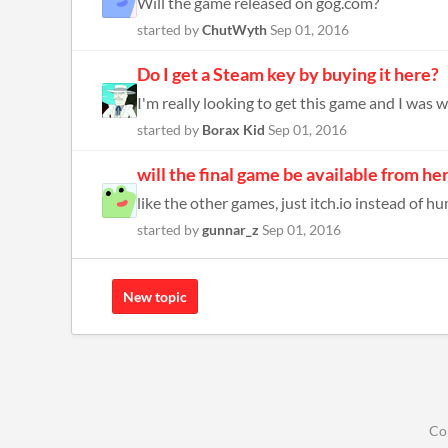
Will the game released on gog.com?
started by
ChutWyth
Sep 01, 2016
Do I get a Steam key by buying it here?
I'm really looking to get this game and I was wo
started by
Borax Kid
Sep 01, 2016
will the final game be available from he
like the other games, just itch.io instead of h
started by
gunnar_z
Sep 01, 2016
New topic
Co