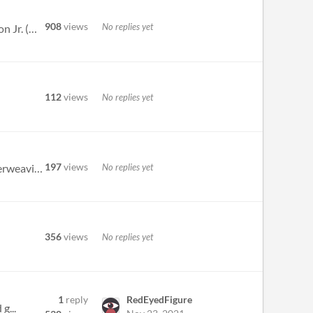
908
views
No replies yet
ADDITIONS/CHANGES: Added new plot points, Big Bad gimmicks, and NPC dialogue, written by Xalavier Nelson Jr. (@WritNelso...
112
views
No replies yet
197
views
No replies yet
Slayer Shock does an incredible amount of things correctly. The moment to moment pacing is top notch. The interweaving o...
356
views
No replies yet
1
reply
RedEyedFigure
g...