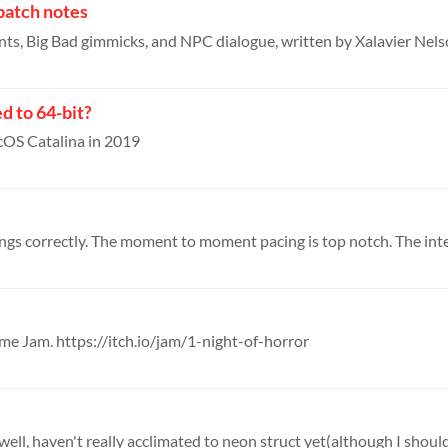
patch notes
d to 64-bit?
cOS Catalina in 2019
ame Jam. https://itch.io/jam/1-night-of-horror
, well, haven't really acclimated to neon struct yet(although I should 