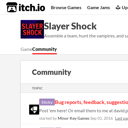
itch.io
Browse Games
Game Jams
Up
Slayer Shock
Assemble a team, hunt the vampires, and 
Game
Community
Community
TOPIC
Bug reports, feedback, suggestio
Sticky
started by
Minor Key Games
Sep 01, 2016
Last pa