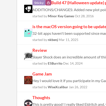
Build 47 (Halloween update) 
Sticky
started by
Minor Key Games
Oct 28, 2016
is the macOS version going to be update
32-bit apps haven't been supported since ma
started by
nkbenj
Mar 11, 2025
Review
started by
E5Burrito
Dec 14, 2024
Game Jam
Hey I would love it if you participate in my G
started by
WiseXcalibur
Jan 26, 2022
Thoughts
This is pretty good! I really liked Eldritch and