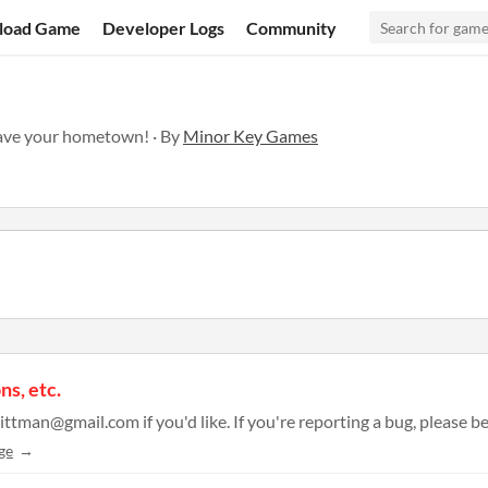
load Game
Developer Logs
Community
save your hometown! · By
Minor Key Games
ns, etc.
ge