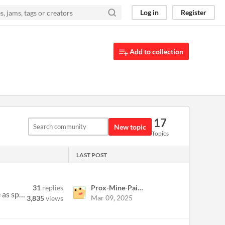
Log in
Register
Add to collection
17
New topic
Topics
LAST POST
31
replies
Prox-Mine-Painter
Post 'em here! Or email them to me at david.pittman@gmail.com if you'd like. If you're reporting a bug, please be as spe...
Mar 09, 2025
3,835
views