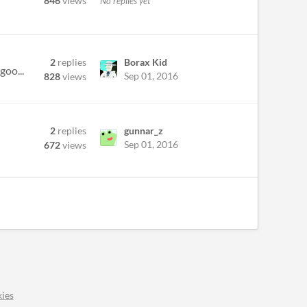
846
views
No replies yet
2
replies
Borax Kid
goo...
Sep 01, 2016
828
views
2
replies
gunnar_z
Sep 01, 2016
672
views
ies