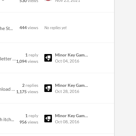
Nov 23, 2021
530
views
444
views
No replies yet
e St...
1
reply
Minor Key Games
Good evening, I purchased Slayer Shock on here prior to the release on Steam, and I accidentally added an extra letter t...
Oct 04, 2016
1,094
views
2
replies
Minor Key Games
I thought I should add the game to steam but can't find the key anywhere in my account page or the games download page...
Oct 28, 2016
1,175
views
1
reply
Minor Key Games
itch...
Oct 08, 2016
956
views