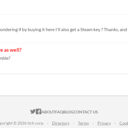
ndering if by buying it here I'll also get a Steam key ? Thanks, and 
re as well?
umble?
ITCH.IO ON TWITTER
ITCH.IO ON FACEBOOK
ABOUT
FAQ
BLOG
CONTACT US
pyright © 2026 itch corp
·
Directory
·
Terms
·
Privacy
·
Cook