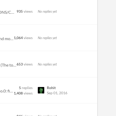
935
views
No replies yet
Unless something comes up that absolutely needs to be fixed, this is the build that will launch on 9/29. ADDITIONS/CHANG...
1,064
views
No replies yet
ADDITIONS/CHANGES: Minimap is shaded based on height. Added camera motion when waking up in S1E1, and moved actors aroun...
653
views
No replies yet
ADDITIONS/CHANGES: Tarrare has a new shoulder charge attack. Melee weapons can be equipped in any slot. (The top slot is...
5
replies
Rohit
Using Manjaro Linux. When running the executable: ./Vamp: error while loading shared libraries: ./libSDL2-2.0.so.0: file...
Sep 01, 2016
1,408
views