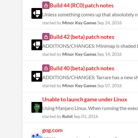
Build 44 (RC0) patch notes
started by
Minor Key Games
Sep 24, 2016
Build 42 (beta) patch notes
started by
Minor Key Games
Sep 14, 2016
Build 40 (beta) patch notes
started by
Minor Key Games
Sep 07, 2016
Unable to launch game under Linux
started by
Rohit
Sep 01, 2016
gog.com