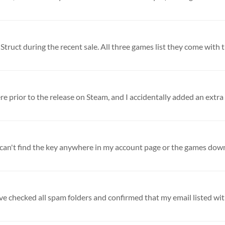
Struct during the recent sale. All three games list they come with th
ve checked all spam folders and confirmed that my email listed with 