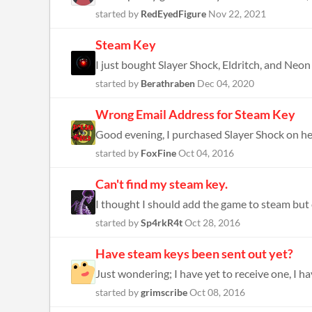
started by
RedEyedFigure
Nov 22, 2021
Steam Key
I just bought Slayer Shock, Eldritch, and Neon 
started by
Berathraben
Dec 04, 2020
Wrong Email Address for Steam Key
started by
FoxFine
Oct 04, 2016
Can't find my steam key.
started by
Sp4rkR4t
Oct 28, 2016
Have steam keys been sent out yet?
Just wondering; I have yet to receive one, I ha
started by
grimscribe
Oct 08, 2016